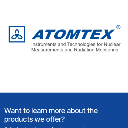
Want to learn more about the
products we offer?