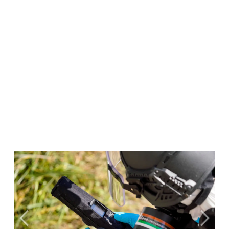
Previous
Next