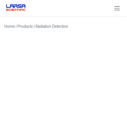
Skip to Content
Home
|
Products
|
Radiation Detection